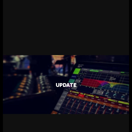
READ MORE
23.5.2023
Live
Tapsa
UPDATE
Machine Road Band