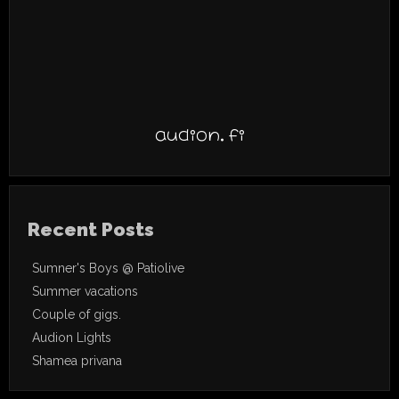
audion.fi
Recent Posts
Sumner's Boys @ Patiolive
Summer vacations
Couple of gigs.
Audion Lights
Shamea privana