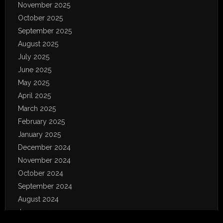
November 2025
October 2025
September 2025
August 2025
July 2025
June 2025
May 2025
April 2025
March 2025
February 2025
January 2025
December 2024
November 2024
October 2024
September 2024
August 2024
June 2024