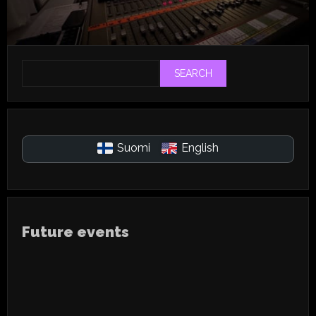
SEARCH
Suomi
English
Future events