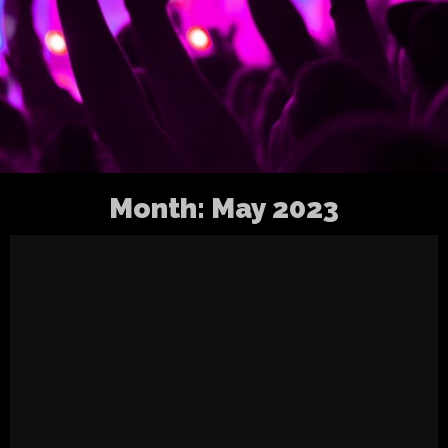
Month:
May 2023
Update