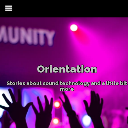
Skip
to
content
Orientation
Stories about sound technology and a little bit
more