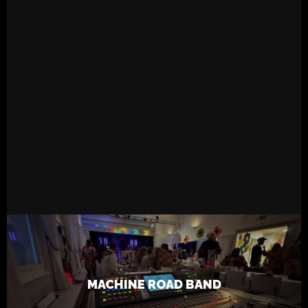
READ MORE
6.5.2023
Live
Tapsa
MACHINE ROAD BAND