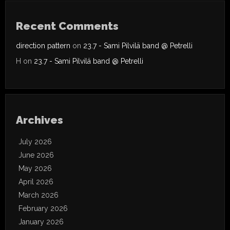
Recent Comments
direction pattern
on
23.7 - Sami Pilvilä band @ Petrelli
H
on
23.7 - Sami Pilvilä band @ Petrelli
Archives
July 2026
June 2026
May 2026
April 2026
March 2026
February 2026
January 2026