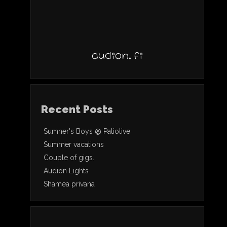
audion.fi
Recent Posts
Sumner's Boys @ Patiolive
Summer vacations
Couple of gigs.
Audion Lights
Shamea privana