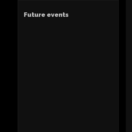
Future events
APP