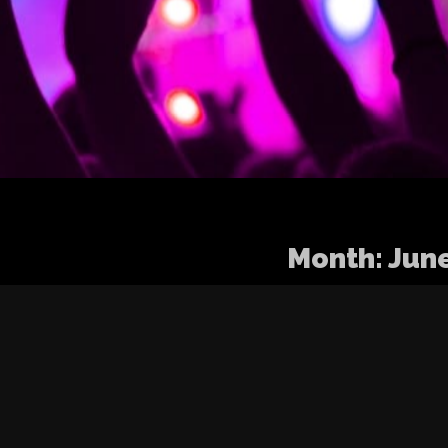
Month:
Jun