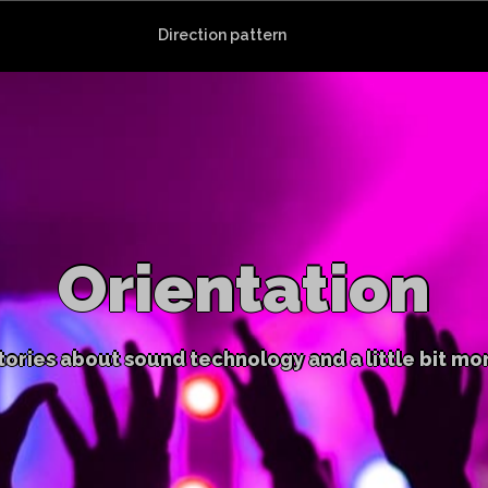
Direction pattern
Orientation
tories about sound technology and a little bit mo