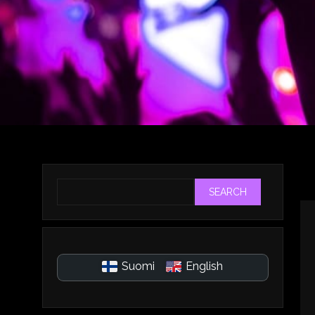
SEARCH
Suomi
English