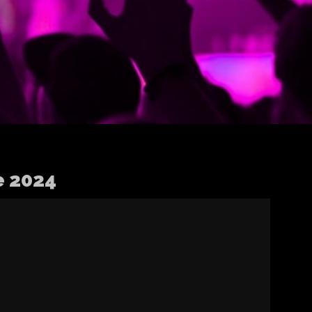
e 2024
Apple Digital
Masters