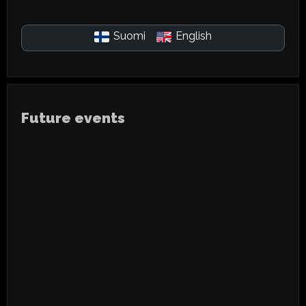
Suomi
English
Future events