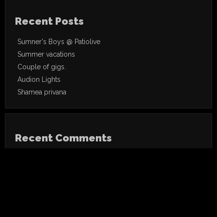
Recent Posts
Sumner's Boys @ Patiolive
Summer vacations
Couple of gigs.
Audion Lights
Shamea privana
Recent Comments
direction pattern
on
23.7 - Sami Pilvilä band @ Petrelli
H
on
23.7 - Sami Pilvilä band @ Petrelli