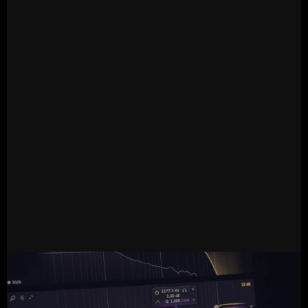
READ MORE
12.12.2024
Live
Tapsa