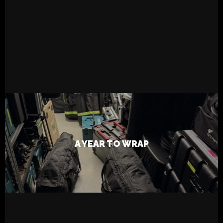
READ MORE
26.12.2024
Live
Tapsa
A YEAR TO WRAP
FabFilter Pro- Q 4