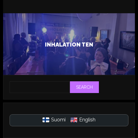
6.12.2024
Live
Tapsa
INHALATION TEN
SEARCH
Suomi
English