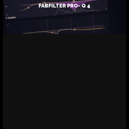
FABFILTER PRO- Q 4
Inhalation Ten
READ MORE