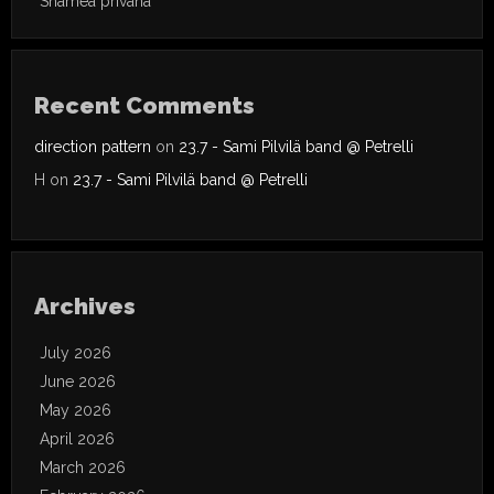
Shamea privana
Recent Comments
direction pattern
on
23.7 - Sami Pilvilä band @ Petrelli
H
on
23.7 - Sami Pilvilä band @ Petrelli
Archives
July 2026
June 2026
May 2026
April 2026
March 2026