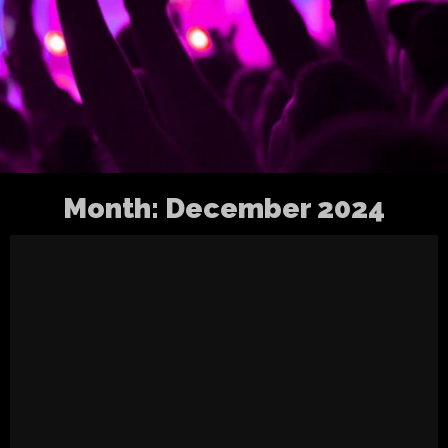
Month:
December 2024
A year to wrap