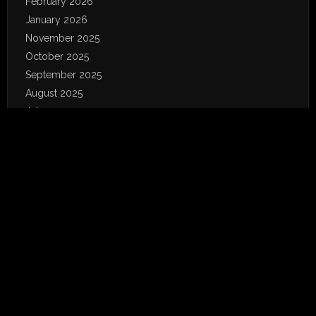
February 2026
January 2026
November 2025
October 2025
September 2025
August 2025
July 2025
June 2025
May 2025
April 2025
March 2025
February 2025
January 2025
December 2024
November 2024
October 2024
September 2024
August 2024