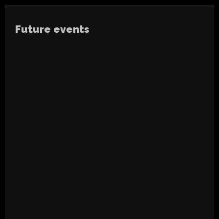
Future events