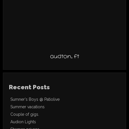
audion.fi
Recent Posts
Sumner's Boys @ Patiolive
Summer vacations
Couple of gigs.
Audion Lights