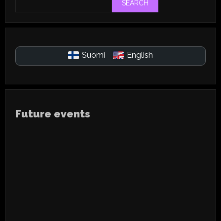
SEARCH
Suomi
English
Future events