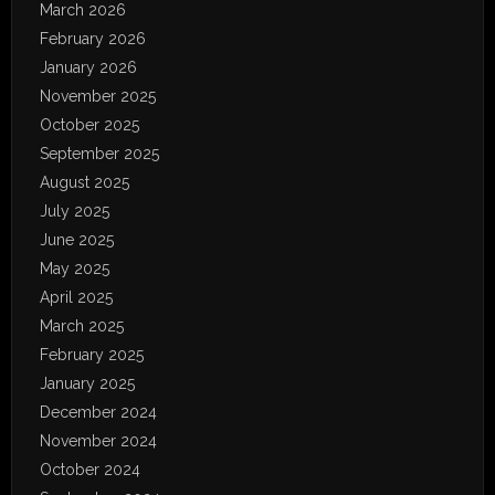
March 2026
February 2026
January 2026
November 2025
October 2025
September 2025
August 2025
July 2025
June 2025
May 2025
April 2025
March 2025
February 2025
January 2025
December 2024
November 2024
October 2024