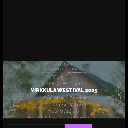
READ MORE
4.8.2025
Live
Tapsa
VIRKKULA WESTIVAL 2025