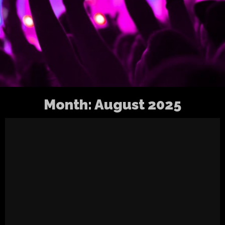
Month:
August 2025
Virkkula Westival 2025