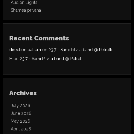
Audion Lights
Shamea privana
Recent Comments
direction pattern
on
23.7 - Sami Pilvilä band @ Petrelli
H
on
23.7 - Sami Pilvilä band @ Petrelli
Archives
July 2026
June 2026
May 2026
April 2026