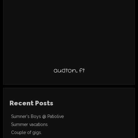
audion.fi
Recent Posts
Sumner's Boys @ Patiolive
Summer vacations
Couple of gigs.