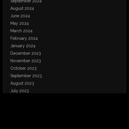
September 2024
August 2024
June 2024
May 2024
March 2024
February 2024
January 2024
December 2023
November 2023
October 2023
September 2023
August 2023
July 2023
June 2023
May 2023
April 2023
January 2023
December 2022