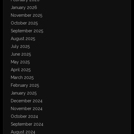
January 2026
November 2025
October 2025
September 2025
August 2025
July 2025
June 2025
May 2025
April 2025
March 2025
February 2025
January 2025
December 2024
November 2024
October 2024
September 2024
August 2024