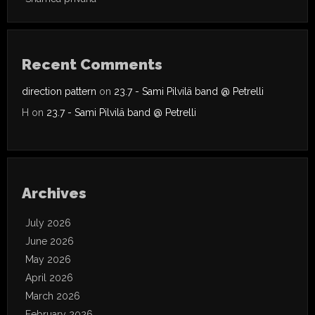
Recent Comments
direction pattern
on
23.7 - Sami Pilvilä band @ Petrelli
H
on
23.7 - Sami Pilvilä band @ Petrelli
Archives
July 2026
June 2026
May 2026
April 2026
March 2026
February 2026