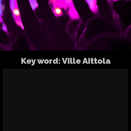
Key word:
Ville Aittola
Inhalation Ten @ Petrell