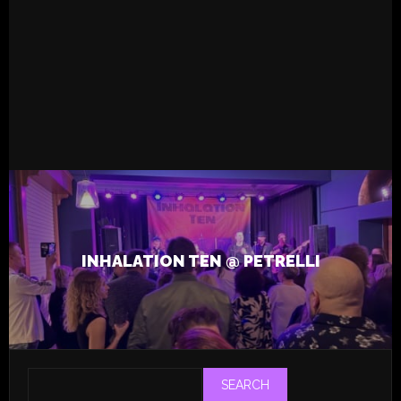
READ MORE
13.4.2026
Live
Tapsa
Inhalation Ten
MCU Unit
Ville Aittola
,
,
INHALATION TEN @ PETRELLI
SEARCH