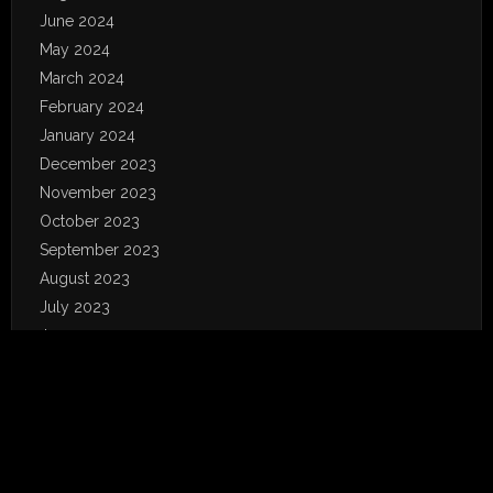
June 2024
May 2024
March 2024
February 2024
January 2024
December 2023
November 2023
October 2023
September 2023
August 2023
July 2023
June 2023
May 2023
April 2023
January 2023
December 2022
November 2022