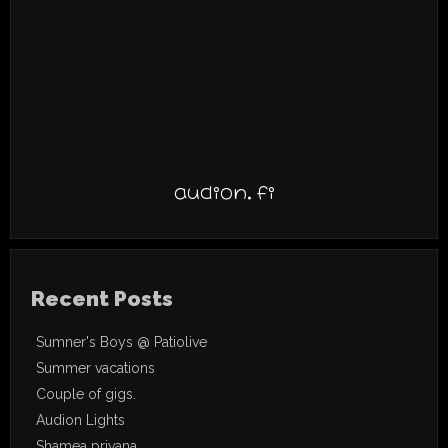
audion.fi
Recent Posts
Sumner's Boys @ Patiolive
Summer vacations
Couple of gigs.
Audion Lights
Shamea privana