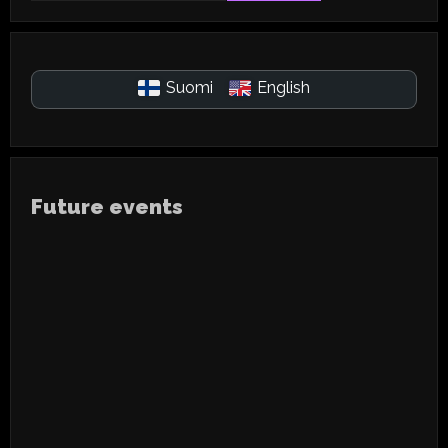
Suomi
English
Future events